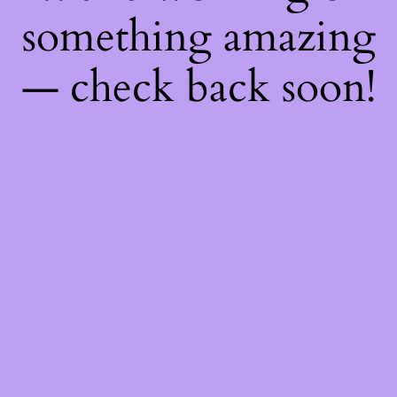
something amazing
— check back soon!