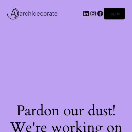
LinkedIn
Instagram
Facebook
archidecorate
Log in
Pardon our dust!
We're working on