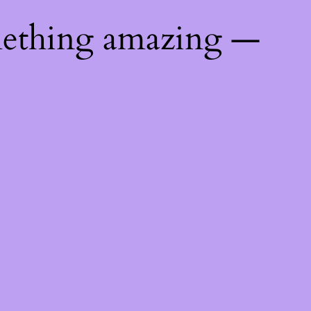
mething amazing —