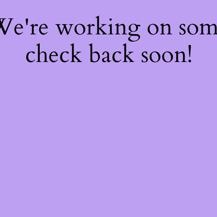
 We're working on so
check back soon!