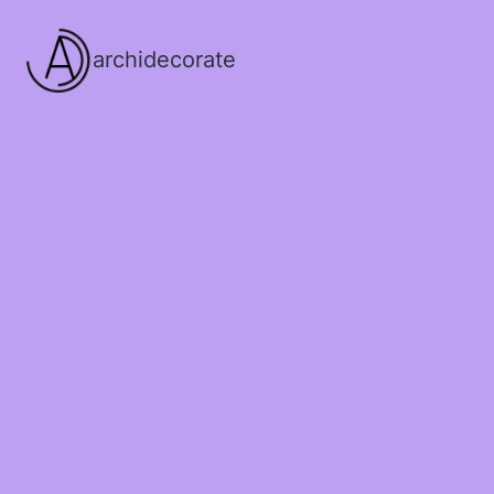
archidecorate