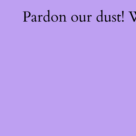
Pardon our dust!