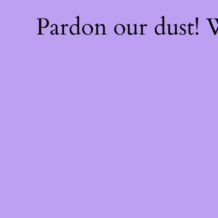
Pardon our dust!