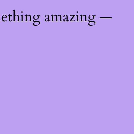
mething amazing —