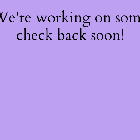
 We're working on so
check back soon!