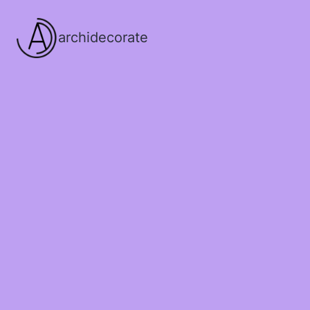
archidecorate