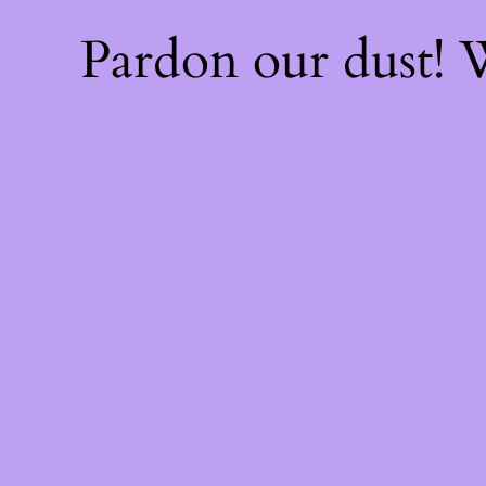
Pardon our dust!