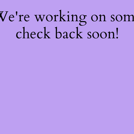
 We're working on so
check back soon!