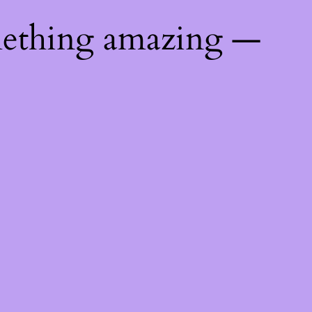
mething amazing —